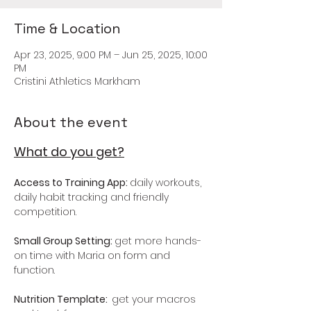
Time & Location
Apr 23, 2025, 9:00 PM – Jun 25, 2025, 10:00
PM
Cristini Athletics Markham
About the event
What do you get?
Access to Training App: 
daily workouts, 
daily habit tracking and friendly 
competition.
Small Group Setting: 
get more hands-
on time with Maria on form and 
function. 
Nutrition Template:  
get your macros 