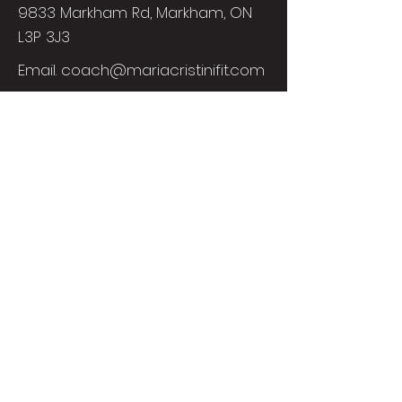
9833 Markham Rd, Markham, ON
L3P 3J3
Email.
coach@mariacristinifit.com