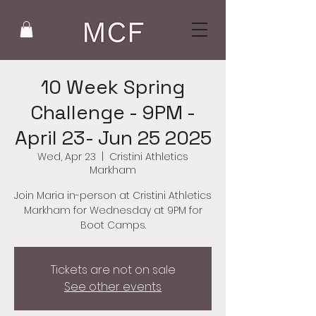
10 Week Spring
Challenge - 9PM -
April 23- Jun 25 2025
Wed, Apr 23
  |  
Cristini Athletics
Markham
Join Maria in-person at Cristini Athletics
Markham for Wednesday at 9PM for
Boot Camps.
Tickets are not on sale
See other events