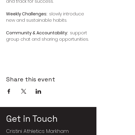
and track for success.
Weekly Challenges:  
slowly introduce 
new and sustainable habits.
Community & Accountability:  
support 
group chat and sharing opportunities.
Share this event
Get in Touch
Cristini Athletics Markham