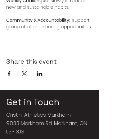
Weekly Challenges:  
slowly introduce 
new and sustainable habits.
Community & Accountability:  
support 
group chat and sharing opportunities
Share this event
Get in Touch
Cristini Athletics Markham
9833 Markham Rd, Markham, ON
L3P 3J3