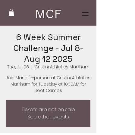
6 Week Summer
Challenge - Jul 8-
Aug 12 2025
Tue, Jul 08
  |  
Cristini Athletics Markham
Join Maria in-person at Cristini Athletics
Markham for Tuesday at 10:30AM for
Boot Camps.
Tickets are not on sale
See other events