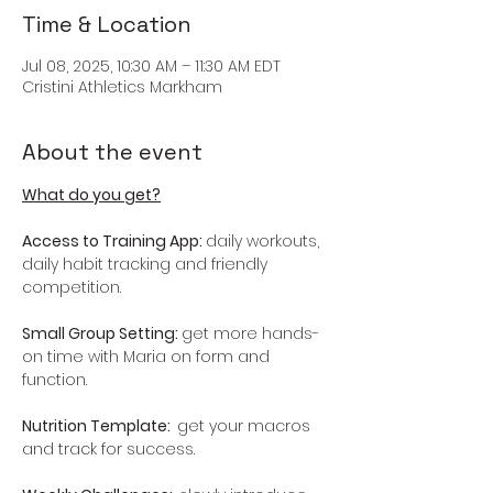
Time & Location
Jul 08, 2025, 10:30 AM – 11:30 AM EDT
Cristini Athletics Markham
About the event
What do you get?
Access to Training App: 
daily workouts, 
daily habit tracking and friendly 
competition.
Small Group Setting: 
get more hands-
on time with Maria on form and 
function.
Nutrition Template:  
get your macros 
and track for success.