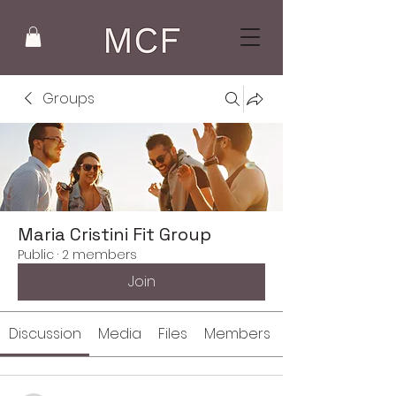
Groups
Maria Cristini Fit Group
Public
·
2 members
Join
Discussion
Media
Files
Members