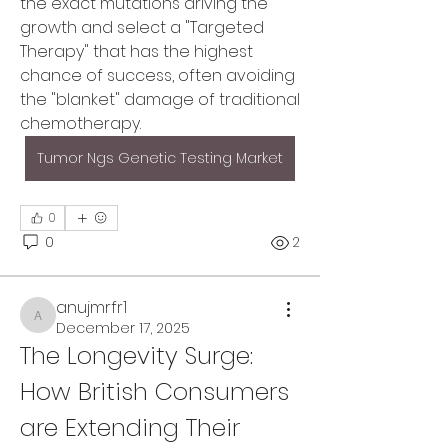
the exact mutations driving the 
growth and select a "Targeted 
Therapy" that has the highest 
chance of success, often avoiding 
the "blanket" damage of traditional 
chemotherapy.
Tumor Ngs Genetic Testing Market
0
0
2
anujmrfr1
anujmrfr1
December 17, 2025
The Longevity Surge: 
About
Welcome to the group! You can
How British Consumers 
connect with other members, ge
...
are Extending Their 
Read more