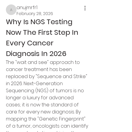
anujmrfr1
anujmrfr1
February 28, 2026
Why Is NGS Testing 
Now The First Step In 
Every Cancer 
Diagnosis In 2026
The "wait and see" approach to 
cancer treatment has been 
replaced by "Sequence and Strike" 
in 2026. Next-Generation 
Sequencing (NGS) of tumors is no 
longer a luxury for advanced 
cases; it is now the standard of 
care for every new diagnosis. By 
mapping the "Genetic Fingerprint" 
of a tumor, oncologists can identify 