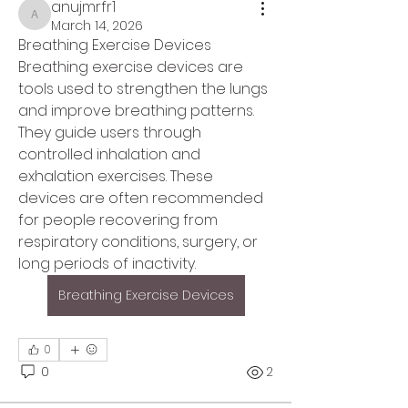
anujmrfr1
anujmrfr1
March 14, 2026
Breathing Exercise Devices
Breathing exercise devices are 
tools used to strengthen the lungs 
and improve breathing patterns. 
They guide users through 
controlled inhalation and 
exhalation exercises. These 
devices are often recommended 
for people recovering from 
respiratory conditions, surgery, or 
long periods of inactivity.
Breathing Exercise Devices
0
0
2